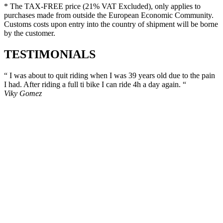
* The TAX-FREE price (21% VAT Excluded), only applies to
purchases made from outside the European Economic Community.
Customs costs upon entry into the country of shipment will be borne
by the customer
.
TESTIMONIALS
“ I was about to quit riding when I was 39 years old due to the pain
I had. After riding a full ti bike I can ride 4h a day again. “
Viky Gomez