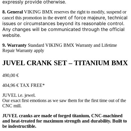
expressly provide otherwise.
8. General
VIKING BMX reserves the right to modify, suspend or
event of force majeure, technical
cancel this promotion in the
issues or circumstances beyond its reasonable control.
Any
changes will be communicated through the official
website.
9. Warranty
Standard VIKING BMX Warranty and Lifetime
Repair Warranty apply
JUVEL CRANK SET – TITANIUM BMX
490,00
€
404,96
€
TAX FREE*
JUVEL i.e. jewel.
Our exact first emotions as we saw them for the first time out of the
CNC mill.
JUVEL cranks are made of forged titanium, CNC-machined
and heat-treated for maximum strength and durability. Built to
be indestructible.