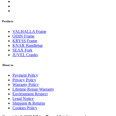
Products
VALHALLA Frame
ODIN Frame
KRYSS Frame
KNAR Handlebar
SEAX Fork
JUVEL Cranks
About us
Payment Policy
Privacy Policy
Warranty Policy
Lifetime Repair Warranty
Environment Respect
Legal Notice
Shipping & Returns
Cookies Policy