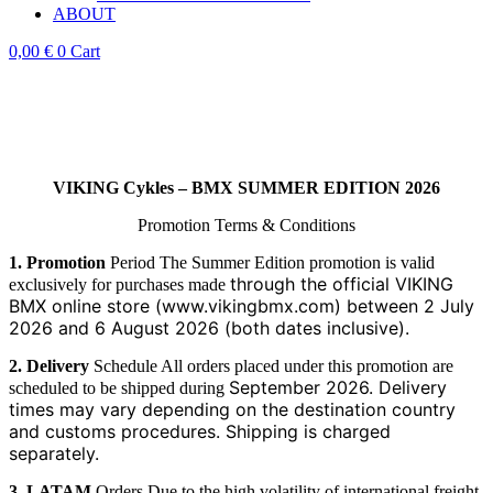
ABOUT
0,00
€
0
Cart
VIKING Cykles – BMX SUMMER EDITION 2026
Promotion Terms & Conditions
1. Promotion
Period The Summer Edition promotion is valid
through the official VIKING
exclusively for purchases made
BMX online store (www.vikingbmx.com) between 2 July
2026 and 6
August 2026 (both dates inclusive).
2. Delivery
Schedule All orders placed under this promotion are
September 2026. Delivery
scheduled to be shipped during
times may vary depending on the destination country
and customs
procedures. Shipping is charged
separately.
3. LATAM
Orders Due to the high volatility of international freight