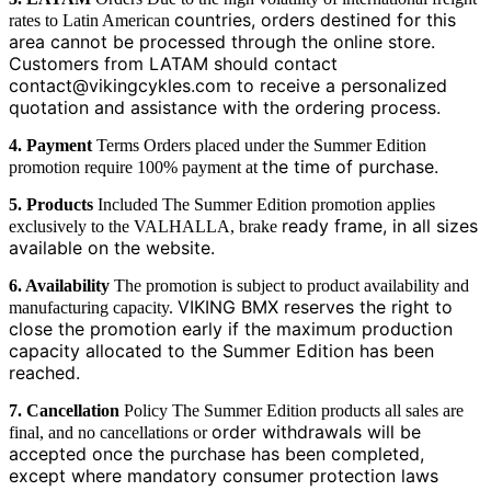
countries, orders destined for this
rates to Latin American
area cannot be processed through the online store.
Customers
from LATAM should contact
contact@vikingcykles.com to receive a personalized
quotation and
assistance with the ordering process.
4. Payment
Terms Orders placed under the Summer Edition
the time of purchase.
promotion require 100% payment at
5. Products
Included The Summer Edition promotion applies
ready frame, in all sizes
exclusively to the VALHALLA, brake
available on the website.
6. Availability
The promotion is subject to product availability and
VIKING BMX reserves the right to
manufacturing capacity.
close the promotion early if the maximum production
capacity
allocated to the Summer Edition has been
reached.
7. Cancellation
Policy The Summer Edition products all sales are
order withdrawals will be
final, and no cancellations or
accepted once the purchase has been completed,
except where
mandatory consumer protection laws