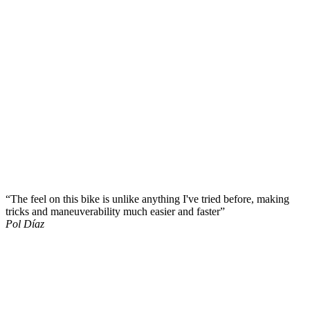
“The feel on this bike is unlike anything I've tried before, making
tricks and maneuverability much easier and faster”
Pol Díaz