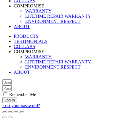
COLLABS
COMPROMISE
WARRANTY
LIFETIME REPAIR WARRANTY
ENVIRONMENT RESPECT
ABOUT
PRODUCTS
TESTIMONIALS
COLLABS
COMPROMISE
WARRANTY
LIFETIME REPAIR WARRANTY
ENVIRONMENT RESPECT
ABOUT
Remember Me
Log In
Lost your password?