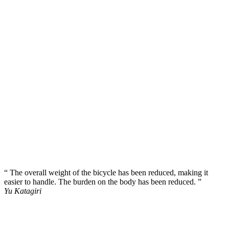
“ The overall weight of the bicycle has been reduced, making it
easier to handle. The burden on the body has been reduced. ”
Yu Katagiri