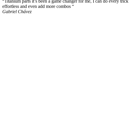
“Titanium parts it’s been a game changer for me, I can do every trick
effortless and even add more combos “
Gabriel Chávez