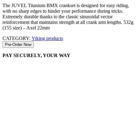
The JUVEL Titanium BMX crankset is designed for easy riding,
with no sharp edges to hinder your performance during tricks.
Extremely durable thanks to the classic sinusoidal vector
reinforcement that maintains strength at all crank arm lengths. 532g
(155 size) – Axel 22mm
CATEGORY:
Viking products
Pre-Order Now
PAY SECURELY, YOUR WAY