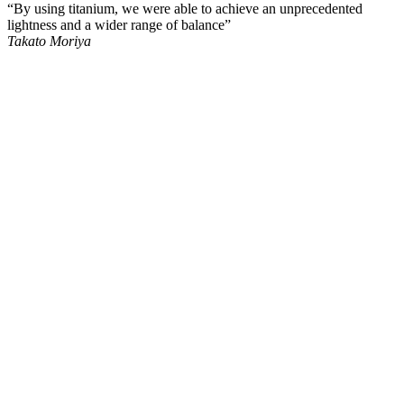
“By using titanium, we were able to achieve an unprecedented
lightness and a wider range of balance”
Takato Moriya