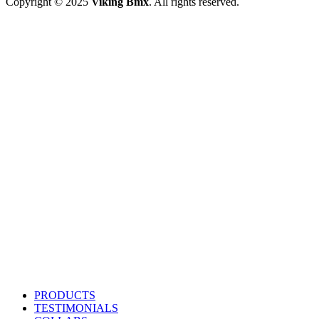
Copyright © 2025
Viking Bmx
. All rights reserved.
PRODUCTS
TESTIMONIALS