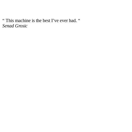
“ This machine is the best I’ve ever had. “
Senad Grosic