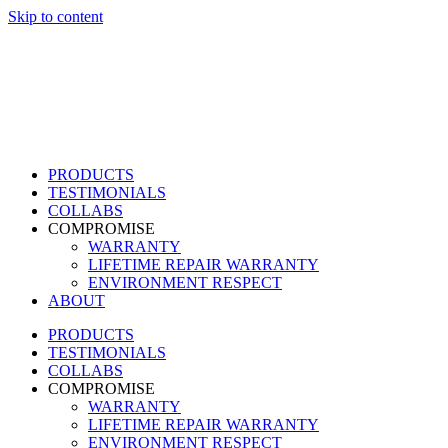
Skip to content
PRODUCTS
TESTIMONIALS
COLLABS
COMPROMISE
WARRANTY
LIFETIME REPAIR WARRANTY
ENVIRONMENT RESPECT
ABOUT
PRODUCTS
TESTIMONIALS
COLLABS
COMPROMISE
WARRANTY
LIFETIME REPAIR WARRANTY
ENVIRONMENT RESPECT