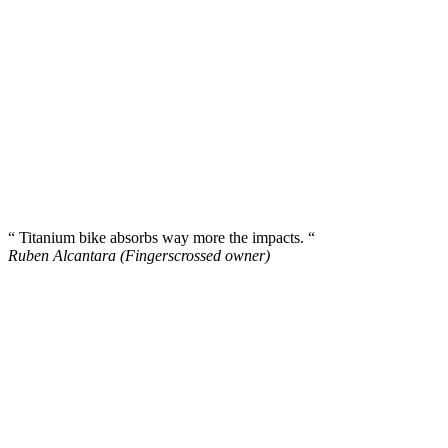
“ Titanium bike absorbs way more the impacts. “
Ruben Alcantara (Fingerscrossed owner)