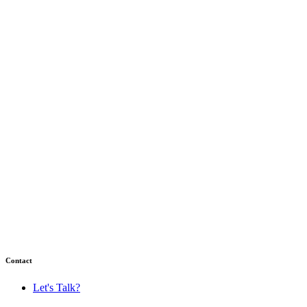
Contact
Let's Talk?