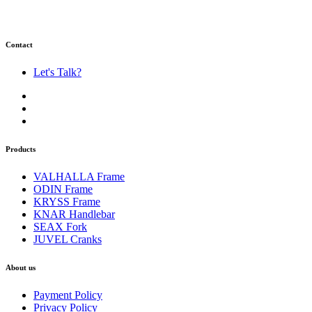
Contact
Let's Talk?
Products
VALHALLA Frame
ODIN Frame
KRYSS Frame
KNAR Handlebar
SEAX Fork
JUVEL Cranks
About us
Payment Policy
Privacy Policy