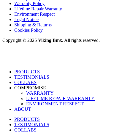
Warranty Policy
Lifetime Repair Warranty
Environment Respect
Legal Notice
Shipping & Returns
Cookies Policy
Copyright © 2025
Viking Bmx
. All rights reserved.
PRODUCTS
TESTIMONIALS
COLLABS
COMPROMISE
WARRANTY
LIFETIME REPAIR WARRANTY
ENVIRONMENT RESPECT
ABOUT
PRODUCTS
TESTIMONIALS
COLLABS