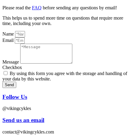
Please read the
FAQ
before sending any questions by email!
This helps us to spend more time on questions that require more
time, including your own.
Name
Email
Message
Checkbox
By using this form you agree with the storage and handling of
your data by this website.
Send
Follow Us
@vikingcykles
Send us an email
contact@vikingcykles.com