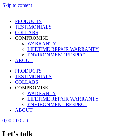
Skip to content
PRODUCTS
TESTIMONIALS
COLLABS
COMPROMISE
WARRANTY
LIFETIME REPAIR WARRANTY
ENVIRONMENT RESPECT
ABOUT
PRODUCTS
TESTIMONIALS
COLLABS
COMPROMISE
WARRANTY
LIFETIME REPAIR WARRANTY
ENVIRONMENT RESPECT
ABOUT
0,00
€
0
Cart
Let's talk